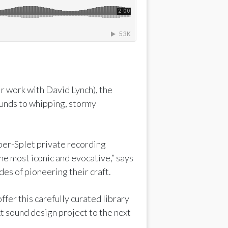
r work with David Lynch), the
ounds to whipping, stormy
ber-Splet private recording
he most iconic and evocative,” says
es of pioneering their craft.
ffer this carefully curated library
t sound design project to the next