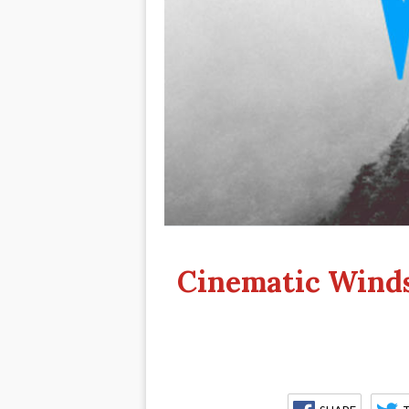
Cinematic Winds