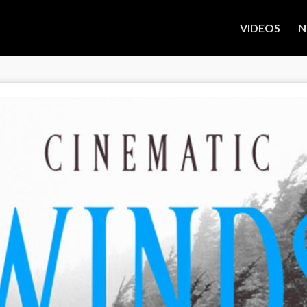
VIDEOS
N