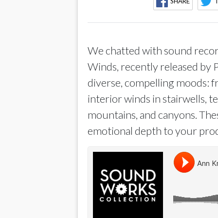
SHARE
We chatted with sound record
Winds, recently released by 
diverse, compelling moods: fr
interior winds in stairwells, 
mountains, and canyons. Thes
emotional depth to your pro