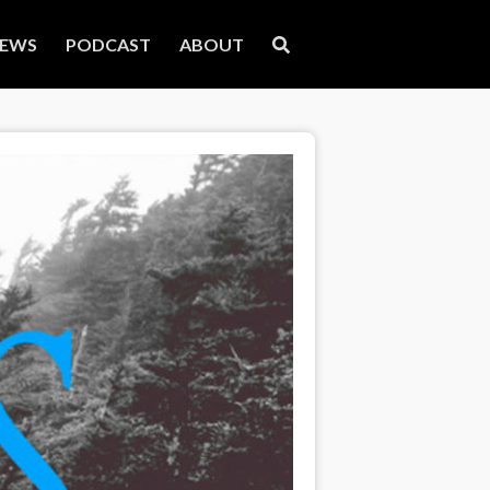
EWS
PODCAST
ABOUT