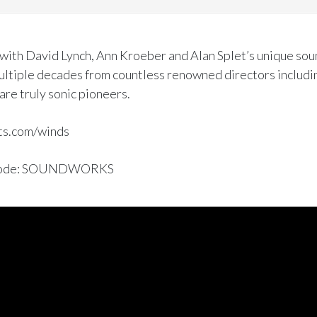
 with David Lynch, Ann Kroeber and Alan Splet’s unique sou
multiple decades from countless renowned directors includi
are truly sonic pioneers.
ts.com/winds
on code: SOUNDWORKS