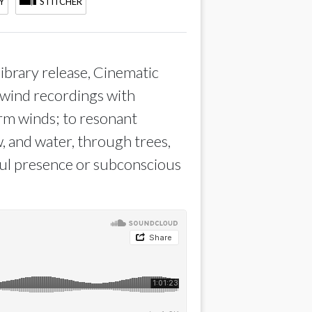
Y
STITCHER
ibrary release, Cinematic
 wind recordings with
orm winds; to resonant
w, and water, through trees,
ful presence or subconscious