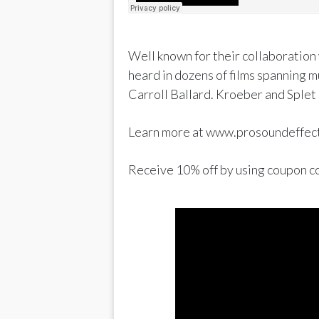
Well known for their collaboration
heard in dozens of films spanning 
Carroll Ballard. Kroeber and Splet 
Learn more at www.prosoundeffec
Receive 10% off by using coup