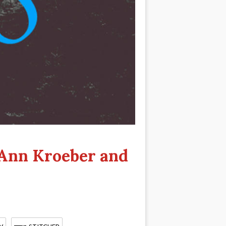
 Ann Kroeber and