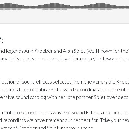
:
d legends Ann Kroeber and Alan Splet (well known for thei
ary delivers diverse recordings from eerie, hollow wind s
llection of sound effects selected from the venerable Kroe
e sounds from our library, the wind recordings are some of t
nsive sound catalog with her late partner Splet over decad
ements to record. This is why Pro Sound Effects is proud to o
d recordists we have tremendous respect for. Take your nex
 work of Kroeber and Splet into your scene.