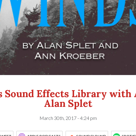
 Sound Effects Library with
Alan Splet
March 30th, 2017 - 4:24 pm