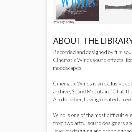
ABOUT THE LIBRARY
Recorded and designed by film soun
Cinematic Winds sound effects libr
moodscapes.
Cinematic Winds is an exclusive co
archive, Sound Mountain. “Of all th
Ann Kroeber, having created an exte
Wind is one of the most difficult el
from two artful sound designers an
level by dragging and dropping the