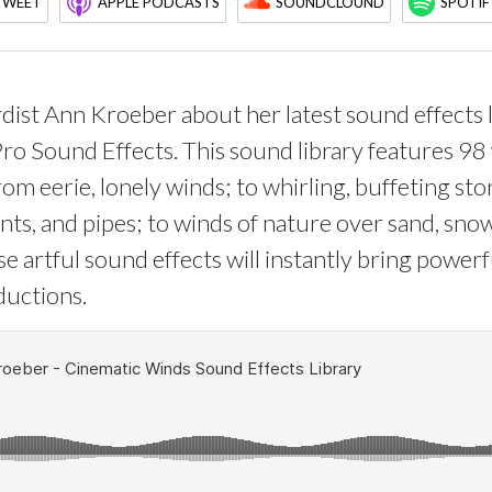
TWEET
APPLE PODCASTS
SOUNDCLOUND
SPOTIF
ist Ann Kroeber about her latest sound effects l
Pro Sound Effects. This sound library features 98
om eerie, lonely winds; to whirling, buffeting st
tents, and pipes; to winds of nature over sand, sno
e artful sound effects will instantly bring power
ductions.