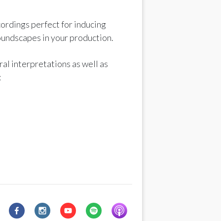
ordings perfect for inducing
oundscapes in your production.
al interpretations as well as
: