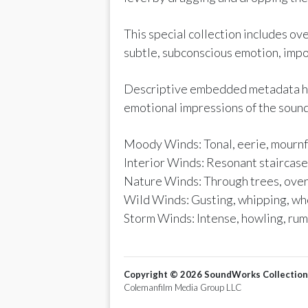
This special collection includes o
subtle, subconscious emotion, impo
Descriptive embedded metadata help
emotional impressions of the sound
Moody Winds: Tonal, eerie, mournfu
Interior Winds: Resonant staircases
Nature Winds: Through trees, over
Wild Winds: Gusting, whipping, wh
Storm Winds: Intense, howling, rum
Copyright ©
2026
SoundWorks Collection
Colemanfilm Media Group LLC