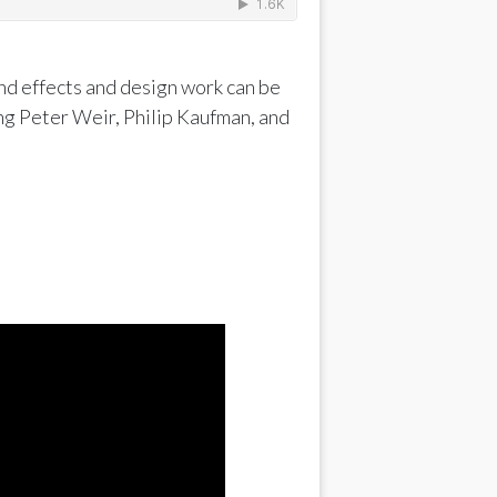
nd effects and design work can be
ng Peter Weir, Philip Kaufman, and