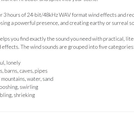
ver 3 hours of 24-bit/48kHz WAV format wind effects and rec
sing a powerful presence, and creating earthy or surreal s
s you find exactly the sound you need with practical, liter
 effects. The wind sounds are grouped into five categories
l, lonely
, barns, caves, pipes
 mountains, water, sand
ooshing, swirling
bling, shrieking