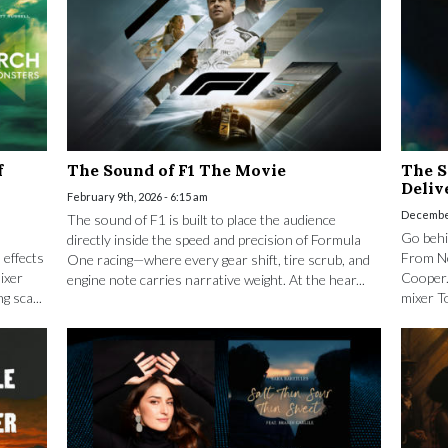
f
The Sound of F1 The Movie
The S
Deli
February 9th, 2026 - 6:15 am
December
The sound of F1 is built to place the audience
Go behi
directly inside the speed and precision of Formula
 effects
From No
One racing—where every gear shift, tire scrub, and
ixer
Cooper.
engine note carries narrative weight. At the hear...
g sca...
mixer T