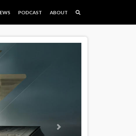
EWS
PODCAST
ABOUT
Next