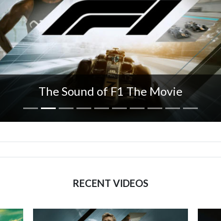
The Sound of F1 The Movie
RECENT VIDEOS