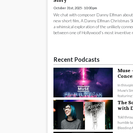
Story
October 31st, 2025 - 10:00 pm
We chat with composer Danny Elfman about
new short film, A Danny Elfman Christmas S
a whimsical exploration of the unlikely conne
between one of Hollywood’s most inventive m
Recent Podcasts
Muse 
Conce
In this ep
Muse’s Sim
featuring 
The S
with D
Told throu
humble ba
Bleeding Au