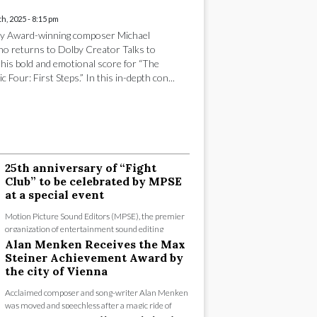
h, 2025 - 8:15 pm
y Award-winning composer Michael
no returns to Dolby Creator Talks to
 his bold and emotional score for “The
c Four: First Steps.” In this in-depth con...
25th anniversary of “Fight
Club” to be celebrated by MPSE
at a special event
Motion Picture Sound Editors (MPSE), the premier
organization of entertainment sound editing
professionals since 1953, will celebrate the 25t...
Alan Menken Receives the Max
Steiner Achievement Award by
the city of Vienna
Acclaimed composer and song-writer Alan Menken
was moved and speechless after a magic ride of