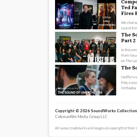
Compo
Ted Fa
Fires
We chat w
recent Em
Fires Ever
The So
Part 2
In this co
from Naug
on The Las
The S
Netflix’s 
Esty, a yo
Orthodox c
Copyright ©
2026
SoundWorks Collection
Colemanfilm Media Group LLC
All names, trademarks and images are copyright of their 