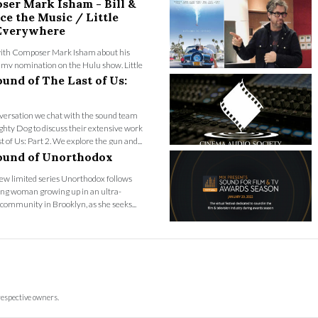
ser Mark Isham - Bill &
ce the Music / Little
 Everywhere
ith Composer Mark Isham about his
my nomination on the Hulu show, Little
ywhere and explore the close collabor...
und of The Last of Us:
nversation we chat with the sound team
hty Dog to discuss their extensive work
t of Us: Part 2. We explore the gun and...
ound of Unorthodox
new limited series Unorthodox follows
ung woman growing up in an ultra-
ommunity in Brooklyn, as she seeks...
respective owners.