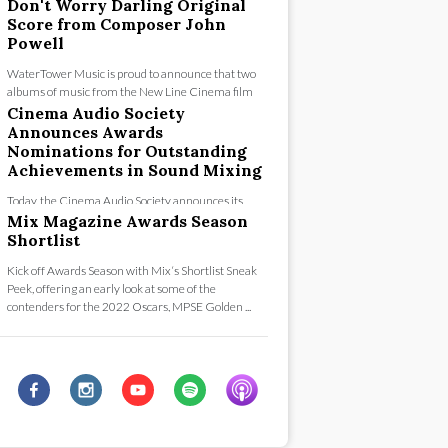
concert festivities that culminated with standin...
Don't Worry Darling Original
Score from Composer John
Powell
WaterTower Music is proud to announce that two
albums of music from the New Line Cinema film
“Don’t Worry Darling” are now available for digi...
Cinema Audio Society
Announces Awards
Nominations for Outstanding
Achievements in Sound Mixing
Today, the Cinema Audio Society announces its
nominees for the 58th Annual CAS Awards for
Mix Magazine Awards Season
Outstanding Achievement in Sound Mixing fo...
Shortlist
Kick off Awards Season with Mix‘s Shortlist Sneak
Peek, offering an early look at some of the
contenders for the 2022 Oscars, MPSE Golden ...