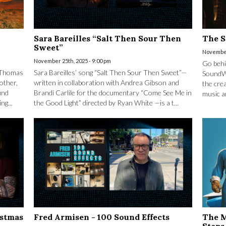
Sara Bareilles “Salt Then Sour Then
The S
Sweet”
November
November 25th, 2025 - 9:00 pm
Go behi
l Thomas
Sara Bareilles’ song “Salt Then Sour Then Sweet”—
SoundWo
other,
written in collaboration with Andrea Gibson and
the crea
und
Brandi Carlile for the documentary “Come See Me in
music a
ng...
the Good Light” directed by Ryan White —is a t...
istmas
Fred Armisen - 100 Sound Effects
The M