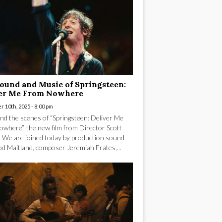
ound and Music of Springsteen:
ver Me From Nowhere
 10th, 2025 - 8:00 pm
nd the scenes of “Springsteen: Deliver Me
where”, the new film from Director Scott
 We are joined today by production sound
od Maitland, composer Jeremiah Frates,...