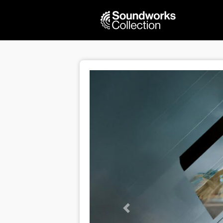
Previous