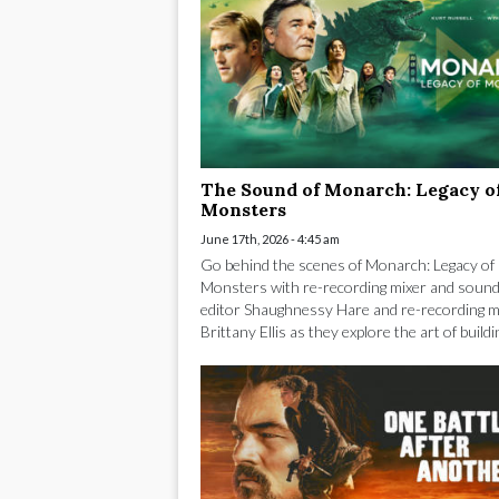
The Sound of Monarch: Legacy o
Monsters
June 17th, 2026 - 4:45 am
Go behind the scenes of Monarch: Legacy of
Monsters with re-recording mixer and sound
editor Shaughnessy Hare and re-recording m
Brittany Ellis as they explore the art of buildin