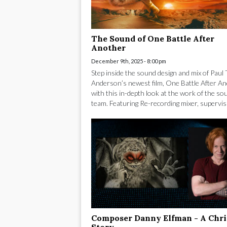
The Sound of One Battle After
Another
December 9th, 2025 - 8:00 pm
Step inside the sound design and mix of Pau
Anderson’s newest film, One Battle After An
with this in-depth look at the work of the so
team. Featuring Re-recording mixer, supervisi
Composer Danny Elfman - A Chr