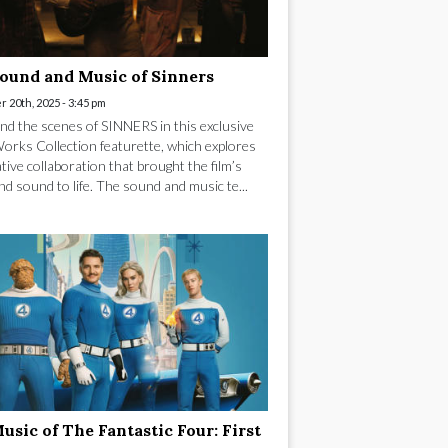
ound and Music of Sinners
 20th, 2025 - 3:45 pm
nd the scenes of SINNERS in this exclusive
rks Collection featurette, which explores
tive collaboration that brought the film’s
nd sound to life. The sound and music te...
usic of The Fantastic Four: First