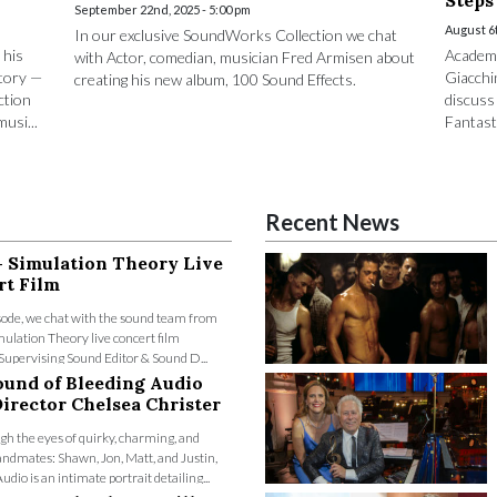
Steps
September 22nd, 2025 - 5:00 pm
August 6t
In our exclusive SoundWorks Collection we chat
 his
Academ
with Actor, comedian, musician Fred Armisen about
tory —
Giacchi
creating his new album, 100 Sound Effects.
ction
discuss
usi...
Fantasti
Recent News
- Simulation Theory Live
rt Film
isode, we chat with the sound team from
ulation Theory live concert film
Supervising Sound Editor & Sound D...
ound of Bleeding Audio
irector Chelsea Christer
gh the eyes of quirky, charming, and
ndmates: Shawn, Jon, Matt, and Justin,
dio is an intimate portrait detailing...