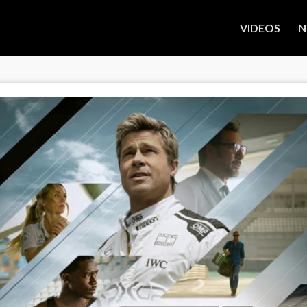
VIDEOS
N