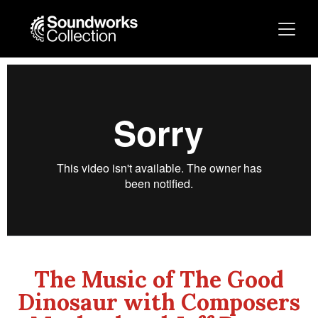
The Music of The Good
Dinosaur with Composers