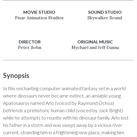
MOVIE STUDIO
SOUND STUDIO
Pixar Animation Studios
Skywalker Sound
DIRECTOR
ORIGINAL MUSIC
Peter Sohn
Mychael and Jeff Danna
Synopsis
In this enchanting computer-animated fantasy set in a world
where dinosaurs never became extinct, an amiable young
Apatosaurus named Arlo (voiced by Raymond Ochoa)
befriends a prehistoric human child (voiced by Jack Bright)
while he attempts to reunite with his dinosaur family. Arlo lost
his father in a storm and was swept away by a vicious river
current, stranding him in a frightening new place, making him