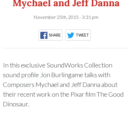
Mychael and Jeff Danna
November 25th, 2015 - 3:31 pm
SHARE
TWEET
In this exclusive SoundWorks Collection
sound profile Jon Burlingame talks with
Composers Mychael and Jeff Danna about
their recent work on the Pixar film The Good
Dinosaur.